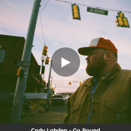
.
Go Round
You're all set!
02:55
Go Round
Cody Lohden - Go Round