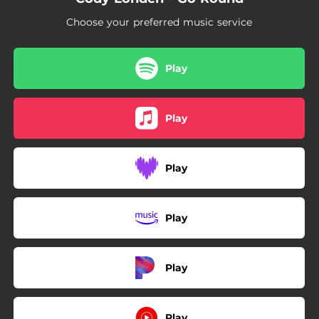
Choose your preferred music service
Play
Play
Play
Play
Play
Play